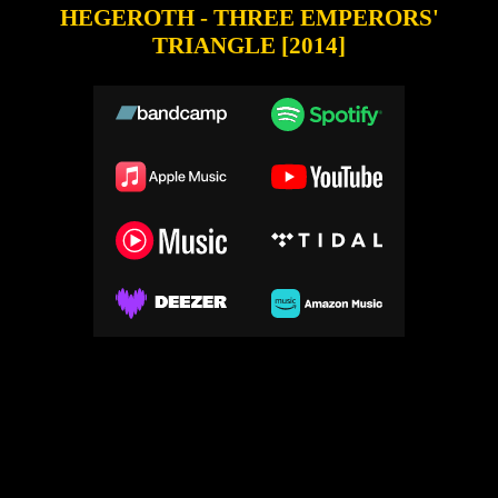
HEGEROTH - THREE EMPERORS'
TRIANGLE [2014]