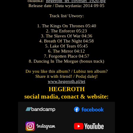
okładka:
hegeroth_tet_coverart_1920.jpg
Release date / Data wydania: 2014 09 05
Track list/ Utwory:
1. The Kings On Thrones 05:40
2. The Enforcer 05:23
3. The Slaves Of War 04:36
4. Breath Of The Night 04:58
5. Lake Of Tears 05:45
6. The Mirror 04:12
7. Forgotten Place 04:57
8. Dancing In The Morgue (bonus track)
Do you like this album? / Lubisz ten album?
Share it with friend! / Podaj dalej!
www.hegeroth.pl/tet
HEGEROTH
social madia, conact & website: