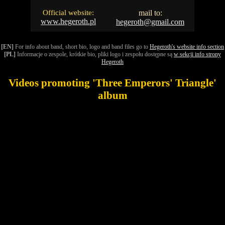
Official website:
mail to:
www.hegeroth.pl
hegeroth@gmail.com
[EN]
For info about band, short bio, logo and band files go to
Hegeroth's website info section
[PL]
Informacje o zespole, krótkie bio, pliki logo i zespołu dostępne są
w sekcji info strony
Hegeroth
Videos promoting 'Three Emperors' Triangle'
album