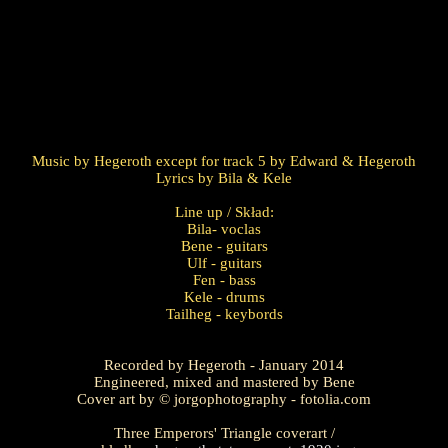
Music by Hegeroth except for track 5 by Edward & Hegeroth
Lyrics by Bila & Kele
Line up / Skład:
Bila- voclas
Bene - guitars
Ulf - guitars
Fen - bass
Kele - drums
Tailheg - keybords
Recorded by Hegeroth - January 2014
Engineered, mixed and mastered by Bene
Cover art by © jorgophotography - fotolia.com
Three Emperors' Triangle coverart /